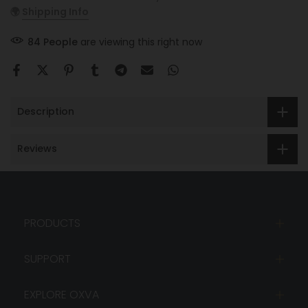
🌍
Shipping Info
84
People
are viewing this right now
Description
Reviews
PRODUCTS
SUPPORT
EXPLORE OXVA