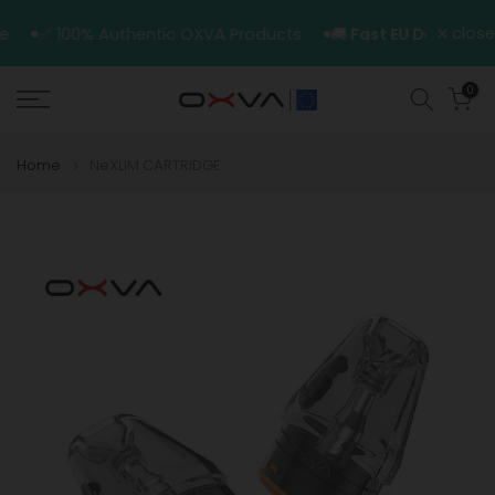
Skip
close
ice
✅ 100% Authentic OXVA Products
🚚
Fast EU Delivery
to
content
0
Home
NeXLIM CARTRIDGE